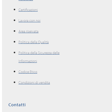
Certificazioni
Lavora con noi
Area riservata
Politica della Qualità
Politica della Sicurezza delle
Informazioni
Codice Etico
Condizioni di vendita
Contatti