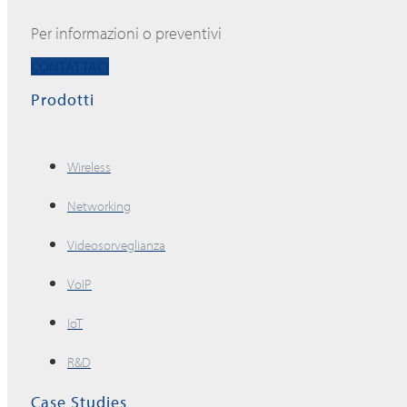
Per informazioni o preventivi
CONTATTACI
Prodotti
Wireless
Networking
Videosorveglianza
VoIP
IoT
R&D
Case Studies