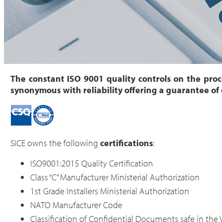
The constant ISO 9001 quality controls on the pro
synonymous with reliability offering a guarantee of
SICE owns the following
certifications
:
ISO9001:2015 Quality Certification
Class “C” Manufacturer Ministerial Authorization
1st Grade Installers Ministerial Authorization
NATO Manufacturer Code
Classification of Confidential Documents safe in the 