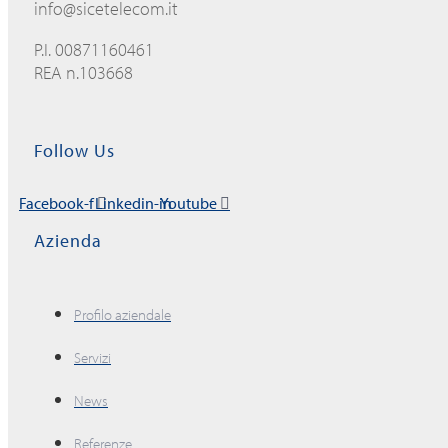
info@sicetelecom.it
P.I. 00871160461
REA n.103668
Follow Us
Facebook-f
Linkedin-in
Youtube
Azienda
Profilo aziendale
Servizi
News
Referenze