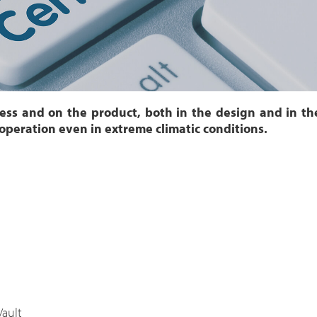
cess and on the product, both in the design and in t
 operation even in extreme climatic conditions.
Vault