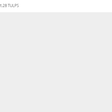
rt.28 TULPS