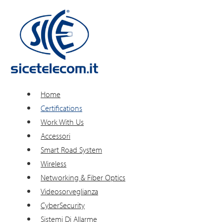
Home
Certifications
Work With Us
Accessori
Smart Road System
Wireless
Networking & Fiber Optics
Videosorveglianza
CyberSecurity
Sistemi Di Allarme