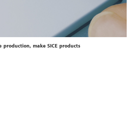
he production, make SICE products