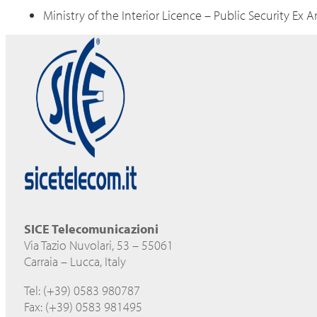
Ministry of the Interior Licence – Public Security Ex A
SICE Telecomunicazioni
Via Tazio Nuvolari, 53 – 55061
Carraia – Lucca, Italy
Tel: (+39) 0583 980787
Fax: (+39) 0583 981495