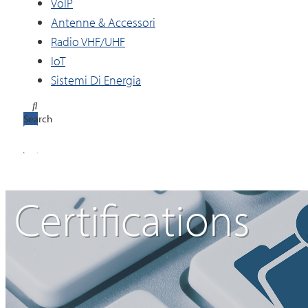
VoIP
Antenne & Accessori
Radio VHF/UHF
IoT
Sistemi Di Energia
Search
Certifications