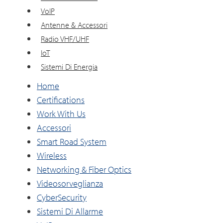
VoIP
Antenne & Accessori
Radio VHF/UHF
IoT
Sistemi Di Energia
Home
Certifications
Work With Us
Accessori
Smart Road System
Wireless
Networking & Fiber Optics
Videosorveglianza
CyberSecurity
Sistemi Di Allarme