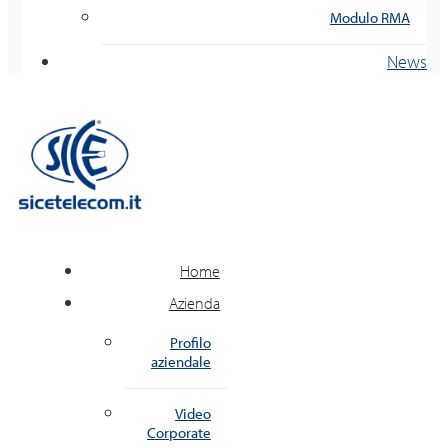
Modulo RMA
News
Home
Azienda
Profilo
aziendale
Video
Corporate