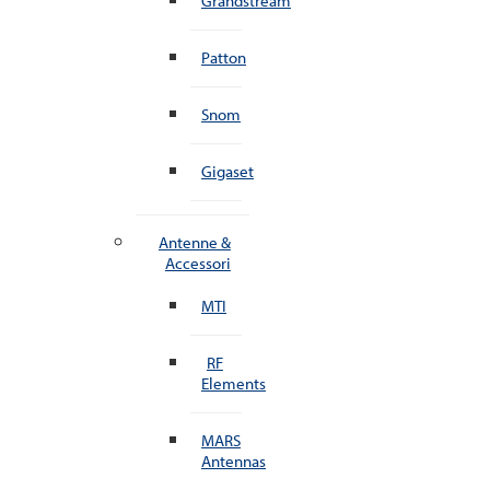
Grandstream
Patton
Snom
Gigaset
Antenne &
Accessori
MTI
RF
Elements
MARS
Antennas