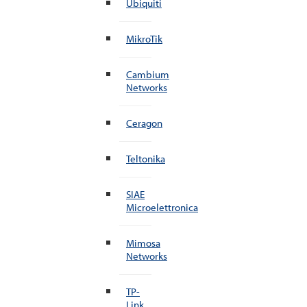
Ubiquiti
MikroTik
Cambium
Networks
Ceragon
Teltonika
SIAE
Microelettronica
Mimosa
Networks
TP-
Link