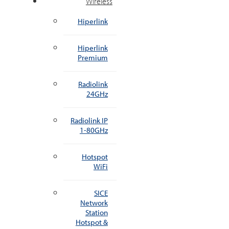
Wireless
Hiperlink
Hiperlink
Premium
Radiolink
24GHz
Radiolink IP
1-80GHz
Hotspot
WiFi
SICE
Network
Station
Hotspot &