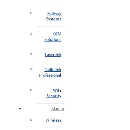
Railway
Systems
OEM
Solutions
Laserlink
Radiolink
Professional
WiFi
Security
Marchi
Wireless