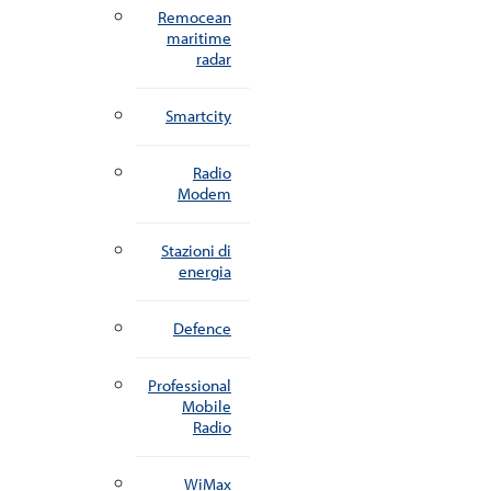
Remocean
maritime
radar
Smartcity
Radio
Modem
Stazioni di
energia
Defence
Professional
Mobile
Radio
WiMax