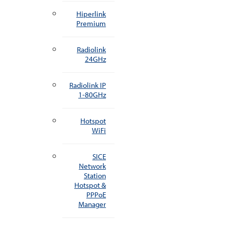
Hiperlink
Premium
Radiolink
24GHz
Radiolink IP
1-80GHz
Hotspot
WiFi
SICE
Network
Station
Hotspot &
PPPoE
Manager