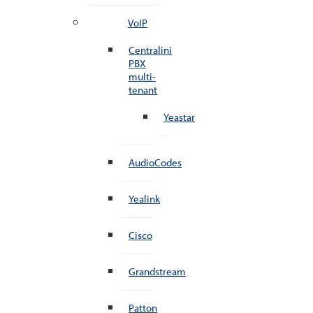
VoIP
Centralini
PBX
multi-
tenant
Yeastar
AudioCodes
Yealink
Cisco
Grandstream
Patton