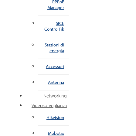
PPPoE
Manager
SICE
ControlTik
Stazioni di
energia
Accessori
Antenna
Networking
Videosorveglianza
Hikvision
Mobotix