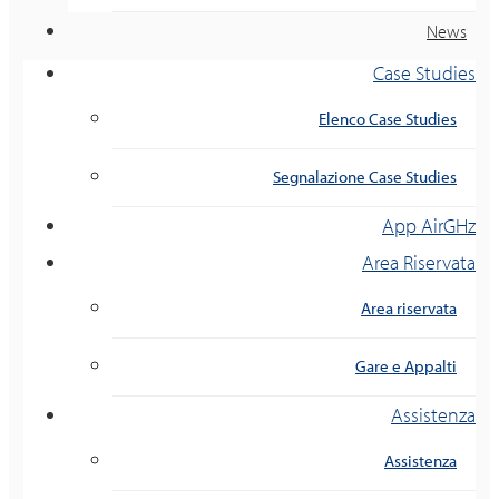
News
Case Studies
Elenco Case Studies
Segnalazione Case Studies
App AirGHz
Area Riservata
Area riservata
Gare e Appalti
Assistenza
Assistenza