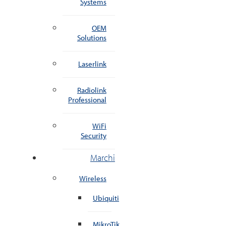
Systems
OEM
Solutions
Laserlink
Radiolink
Professional
WiFi
Security
Marchi
Wireless
Ubiquiti
MikroTik