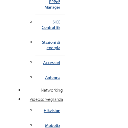
PPPoE
Manager
SICE
ControlTik
Stazioni di
energia
Accessori
Antenna
Networking
Videosorveglianza
Hikvision
Mobotix