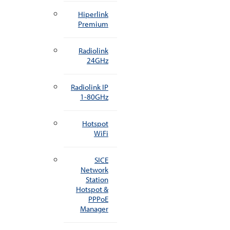
Hiperlink
Premium
Radiolink
24GHz
Radiolink IP
1-80GHz
Hotspot
WiFi
SICE
Network
Station
Hotspot &
PPPoE
Manager