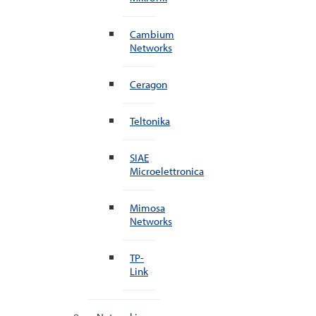
Cambium
Networks
Ceragon
Teltonika
SIAE
Microelettronica
Mimosa
Networks
TP-
Link