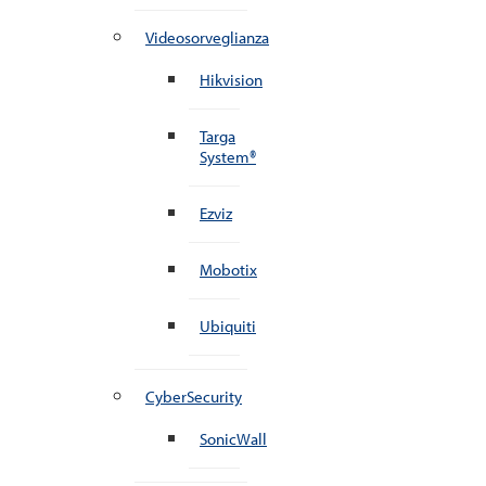
Videosorveglianza
Hikvision
Targa
System®
Ezviz
Mobotix
Ubiquiti
CyberSecurity
SonicWall