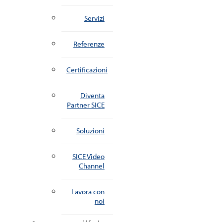
Servizi
Referenze
Certificazioni
Diventa
Partner SICE
Soluzioni
SICE Video
Channel
Lavora con
noi