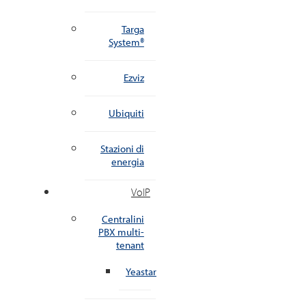
Targa
System®
Ezviz
Ubiquiti
Stazioni di
energia
VoIP
Centralini
PBX multi-
tenant
Yeastar