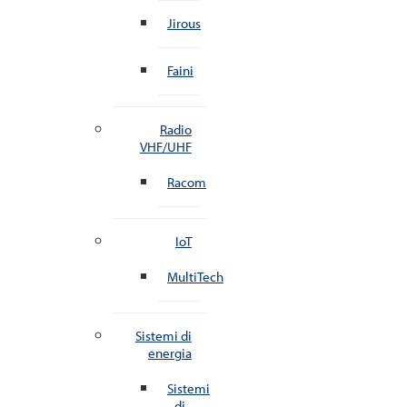
Jirous
Faini
Radio
VHF/UHF
Racom
IoT
MultiTech
Sistemi di
energia
Sistemi
di