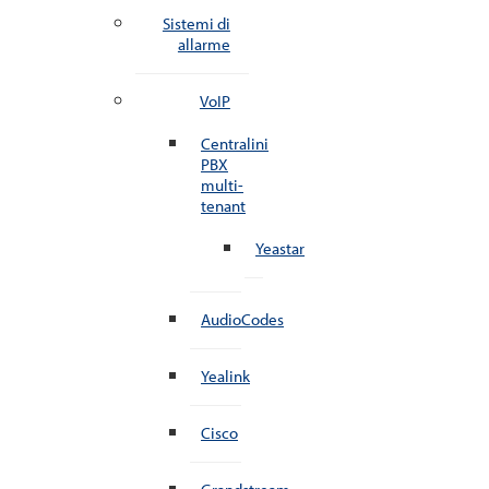
Sistemi di
allarme
VoIP
Centralini
PBX
multi-
tenant
Yeastar
AudioCodes
Yealink
Cisco