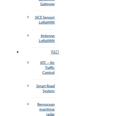
Gateway
SICE Sensori
LoRaWAN
Antenne
LoRaWAN
R&D
ATC – Air
Traffic
Control
Smart Road
System
Remocean
maritime
radar