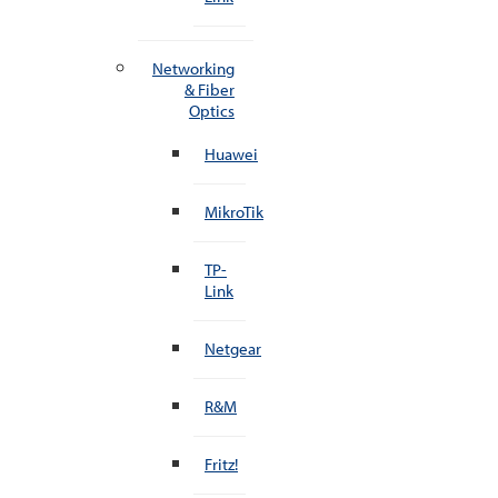
Networking
& Fiber
Optics
Huawei
MikroTik
TP-
Link
Netgear
R&M
Fritz!