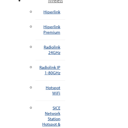
Wireless
Hiperlink
Hiperlink
Premium
Radiolink
24GHz
Radiolink IP
1-80GHz
Hotspot
WiFi
SICE
Network
Station
Hotspot &